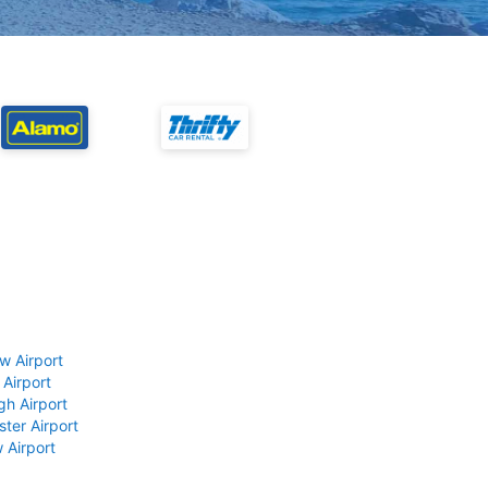
w Airport
 Airport
gh Airport
ter Airport
 Airport