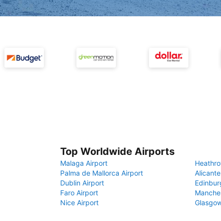
Top Worldwide Airports
Malaga Airport
Heathro
Palma de Mallorca Airport
Alicante
Dublin Airport
Edinbur
Faro Airport
Manches
Nice Airport
Glasgow