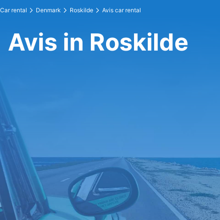
Car rental
Denmark
Roskilde
Avis car rental
Avis in Roskilde