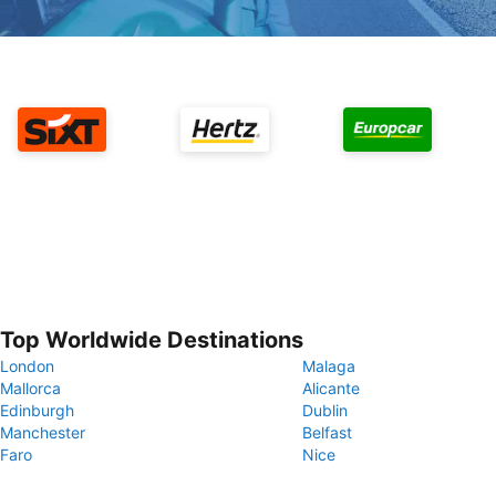
Top Worldwide Destinations
London
Malaga
Mallorca
Alicante
Edinburgh
Dublin
Manchester
Belfast
Faro
Nice