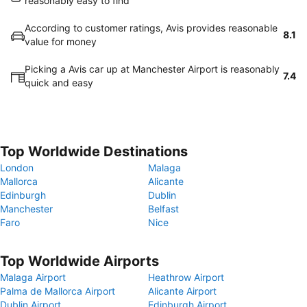
reasonably easy to find
According to customer ratings, Avis provides reasonable
8.1
value for money
Picking a Avis car up at Manchester Airport is reasonably
7.4
quick and easy
Top Worldwide Destinations
London
Malaga
Mallorca
Alicante
Edinburgh
Dublin
Manchester
Belfast
Faro
Nice
Top Worldwide Airports
Malaga Airport
Heathrow Airport
Palma de Mallorca Airport
Alicante Airport
Dublin Airport
Edinburgh Airport