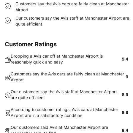
Customers say the Avis cars are fairly clean at Manchester
Airport
Our customers say the Avis staff at Manchester Airport are
quite efficient
Customer Ratings
Dropping a Avis car off at Manchester Airport is
9.4
reasonably quick and easy
Customers say the Avis cars are fairly clean at Manchester
9
Airport
Our customers say the Avis staff at Manchester Airport
8.9
are quite efficient
According to customer ratings, Avis cars at Manchester
8.9
Airport are in a satisfactory condition
Our customers said Avis at Manchester Airport are
8.4