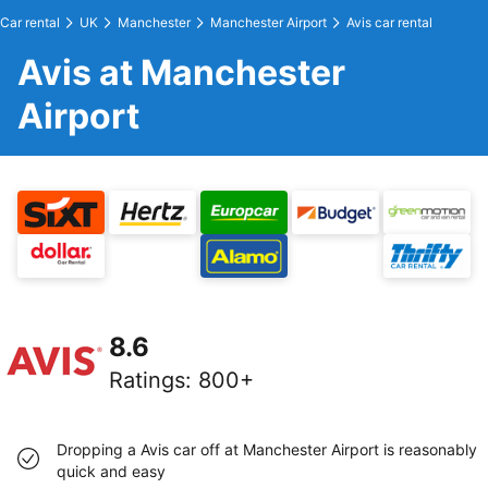
Car rental
UK
Manchester
Manchester Airport
Avis car rental
Avis at Manchester
Airport
8.6
Ratings
:
800+
Dropping a Avis car off at Manchester Airport is reasonably
quick and easy