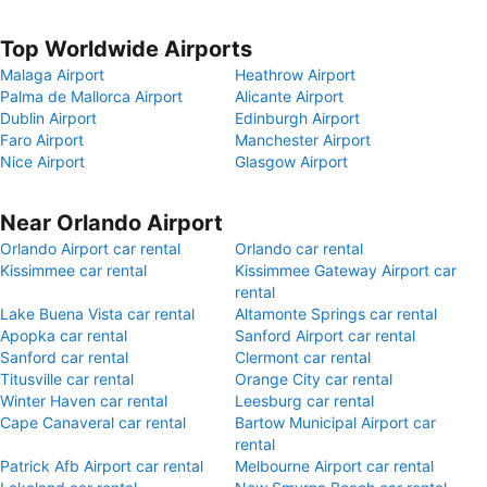
Top Worldwide Airports
Malaga Airport
Heathrow Airport
Palma de Mallorca Airport
Alicante Airport
Dublin Airport
Edinburgh Airport
Faro Airport
Manchester Airport
Nice Airport
Glasgow Airport
Near Orlando Airport
Orlando Airport car rental
Orlando car rental
Kissimmee car rental
Kissimmee Gateway Airport car
rental
Lake Buena Vista car rental
Altamonte Springs car rental
Apopka car rental
Sanford Airport car rental
Sanford car rental
Clermont car rental
Titusville car rental
Orange City car rental
Winter Haven car rental
Leesburg car rental
Cape Canaveral car rental
Bartow Municipal Airport car
rental
Patrick Afb Airport car rental
Melbourne Airport car rental