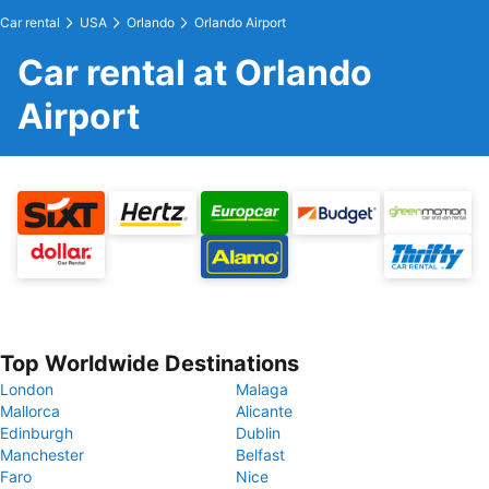
Car rental
USA
Orlando
Orlando Airport
Car rental at Orlando
Airport
Top Worldwide Destinations
London
Malaga
Mallorca
Alicante
Edinburgh
Dublin
Manchester
Belfast
Faro
Nice