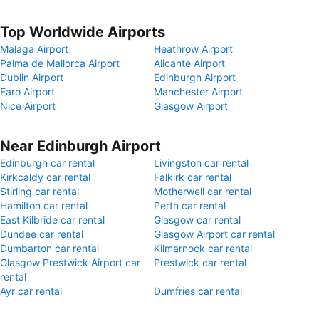
Top Worldwide Airports
Malaga Airport
Heathrow Airport
Palma de Mallorca Airport
Alicante Airport
Dublin Airport
Edinburgh Airport
Faro Airport
Manchester Airport
Nice Airport
Glasgow Airport
Near Edinburgh Airport
Edinburgh car rental
Livingston car rental
Kirkcaldy car rental
Falkirk car rental
Stirling car rental
Motherwell car rental
Hamilton car rental
Perth car rental
East Kilbride car rental
Glasgow car rental
Dundee car rental
Glasgow Airport car rental
Dumbarton car rental
Kilmarnock car rental
Glasgow Prestwick Airport car
Prestwick car rental
rental
Ayr car rental
Dumfries car rental