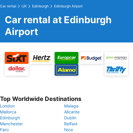
Car rental
UK
Edinburgh
Edinburgh Airport
Car rental at Edinburgh
Airport
Top Worldwide Destinations
London
Malaga
Mallorca
Alicante
Edinburgh
Dublin
Manchester
Belfast
Faro
Nice