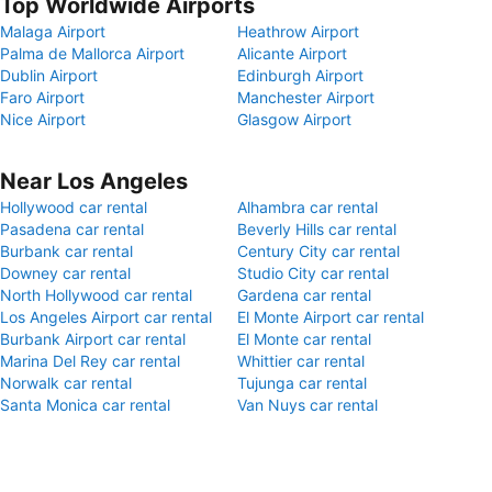
Top Worldwide Airports
Malaga Airport
Heathrow Airport
Palma de Mallorca Airport
Alicante Airport
Dublin Airport
Edinburgh Airport
Faro Airport
Manchester Airport
Nice Airport
Glasgow Airport
Near Los Angeles
Hollywood car rental
Alhambra car rental
Pasadena car rental
Beverly Hills car rental
Burbank car rental
Century City car rental
Downey car rental
Studio City car rental
North Hollywood car rental
Gardena car rental
Los Angeles Airport car rental
El Monte Airport car rental
Burbank Airport car rental
El Monte car rental
Marina Del Rey car rental
Whittier car rental
Norwalk car rental
Tujunga car rental
Santa Monica car rental
Van Nuys car rental