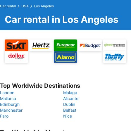
Car rental
USA
Los Angeles
Car rental in Los Angeles
Top Worldwide Destinations
London
Malaga
Mallorca
Alicante
Edinburgh
Dublin
Manchester
Belfast
Faro
Nice