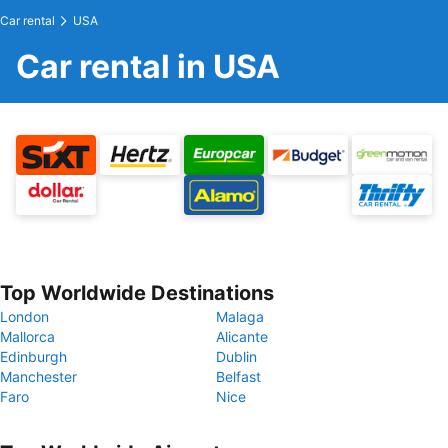
Car rental
USA
Car rental in USA
Top Worldwide Destinations
London
Malaga
Mallorca
Alicante
Edinburgh
Dublin
Manchester
Belfast
Faro
Nice