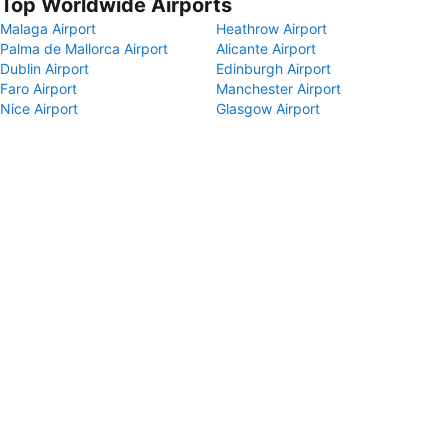
Top Worldwide Airports
Malaga Airport
Heathrow Airport
Palma de Mallorca Airport
Alicante Airport
Dublin Airport
Edinburgh Airport
Faro Airport
Manchester Airport
Nice Airport
Glasgow Airport