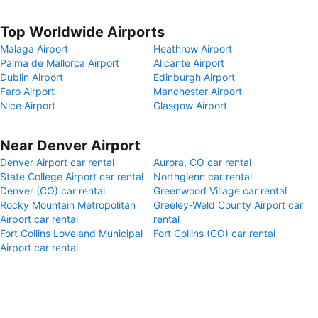
Top Worldwide Airports
Malaga Airport
Heathrow Airport
Palma de Mallorca Airport
Alicante Airport
Dublin Airport
Edinburgh Airport
Faro Airport
Manchester Airport
Nice Airport
Glasgow Airport
Near Denver Airport
Denver Airport car rental
Aurora, CO car rental
State College Airport car rental
Northglenn car rental
Denver (CO) car rental
Greenwood Village car rental
Rocky Mountain Metropolitan
Greeley-Weld County Airport car
Airport car rental
rental
Fort Collins Loveland Municipal
Fort Collins (CO) car rental
Airport car rental