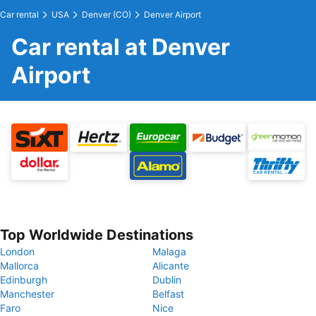
Car rental
USA
Denver (CO)
Denver Airport
Car rental at Denver
Airport
Top Worldwide Destinations
London
Malaga
Mallorca
Alicante
Edinburgh
Dublin
Manchester
Belfast
Faro
Nice