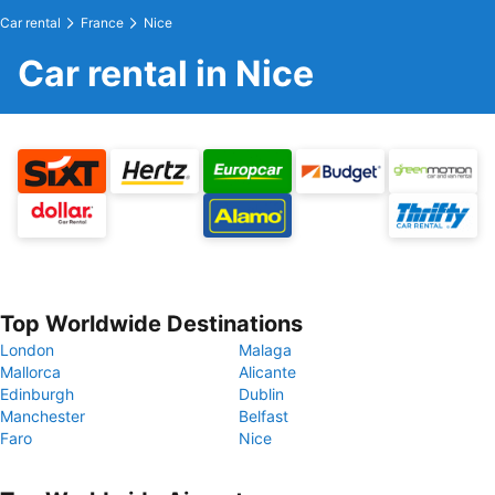
Car rental
France
Nice
Car rental in Nice
Top Worldwide Destinations
London
Malaga
Mallorca
Alicante
Edinburgh
Dublin
Manchester
Belfast
Faro
Nice