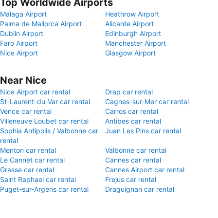
Top Worldwide Airports
Malaga Airport
Heathrow Airport
Palma de Mallorca Airport
Alicante Airport
Dublin Airport
Edinburgh Airport
Faro Airport
Manchester Airport
Nice Airport
Glasgow Airport
Near Nice
Nice Airport car rental
Drap car rental
St-Laurent-du-Var car rental
Cagnes-sur-Mer car rental
Vence car rental
Carros car rental
Villeneuve Loubet car rental
Antibes car rental
Sophia Antipolis / Valbonne car
Juan Les Pins car rental
rental
Menton car rental
Valbonne car rental
Le Cannet car rental
Cannes car rental
Grasse car rental
Cannes Airport car rental
Saint Raphael car rental
Frejus car rental
Puget-sur-Argens car rental
Draguignan car rental