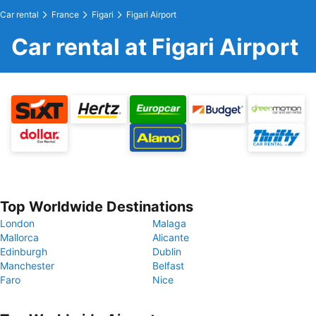
Car rental
France
Figari
Figari Airport
Car rental at Figari Airport
Top Worldwide Destinations
London
Malaga
Mallorca
Alicante
Edinburgh
Dublin
Manchester
Belfast
Faro
Nice