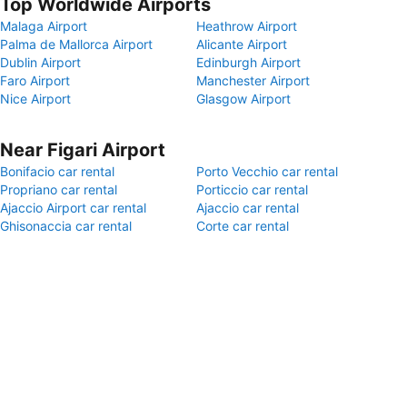
Top Worldwide Airports
Malaga Airport
Heathrow Airport
Palma de Mallorca Airport
Alicante Airport
Dublin Airport
Edinburgh Airport
Faro Airport
Manchester Airport
Nice Airport
Glasgow Airport
Near Figari Airport
Bonifacio car rental
Porto Vecchio car rental
Propriano car rental
Porticcio car rental
Ajaccio Airport car rental
Ajaccio car rental
Ghisonaccia car rental
Corte car rental