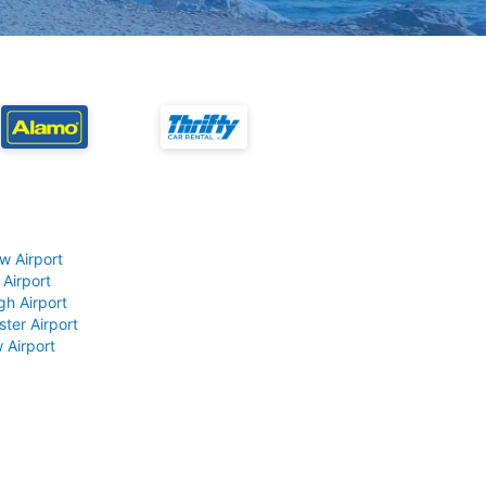
w Airport
 Airport
gh Airport
ter Airport
 Airport