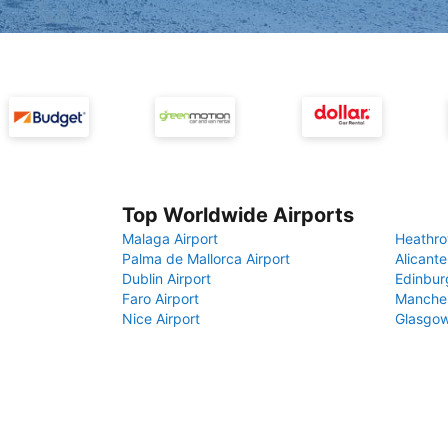
Top Worldwide Airports
Malaga Airport
Heathro
Palma de Mallorca Airport
Alicante
Dublin Airport
Edinbur
Faro Airport
Manches
Nice Airport
Glasgow