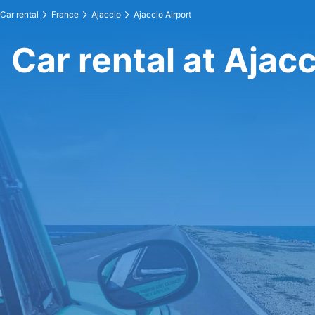
Car rental
France
Ajaccio
Ajaccio Airport
Car rental at Ajacc