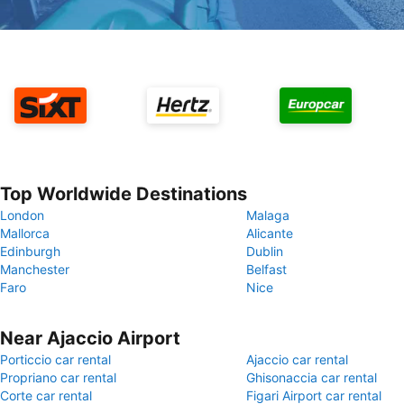
Top Worldwide Destinations
London
Malaga
Mallorca
Alicante
Edinburgh
Dublin
Manchester
Belfast
Faro
Nice
Near Ajaccio Airport
Porticcio car rental
Ajaccio car rental
Propriano car rental
Ghisonaccia car rental
Corte car rental
Figari Airport car rental