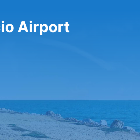
io Airport