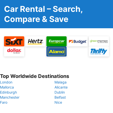
Car Rental – Search,
Compare & Save
Top Worldwide Destinations
London
Malaga
Mallorca
Alicante
Edinburgh
Dublin
Manchester
Belfast
Faro
Nice