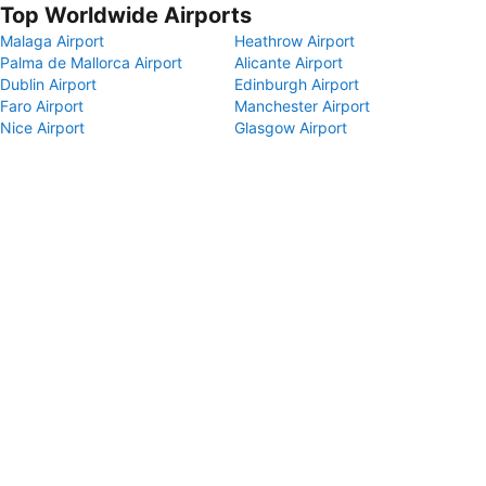
Top Worldwide Airports
Malaga Airport
Heathrow Airport
Palma de Mallorca Airport
Alicante Airport
Dublin Airport
Edinburgh Airport
Faro Airport
Manchester Airport
Nice Airport
Glasgow Airport