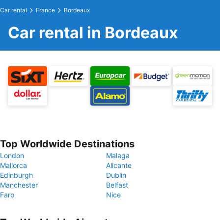
Car rental
France
Bordeaux
Car rental in Bordeaux
Top Worldwide Destinations
London
Malaga
Mallorca
Alicante
Edinburgh
Dublin
Manchester
Belfast
Faro
Nice