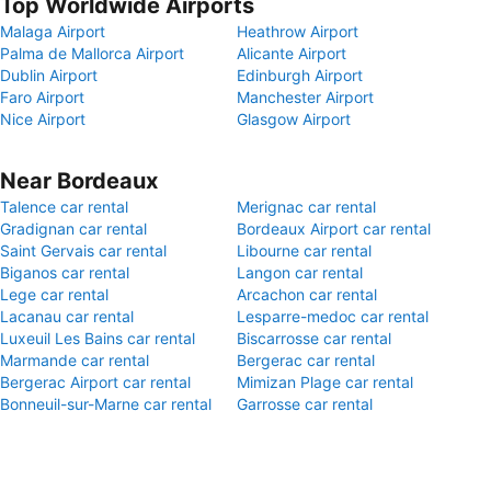
Top Worldwide Airports
Malaga Airport
Heathrow Airport
Palma de Mallorca Airport
Alicante Airport
Dublin Airport
Edinburgh Airport
Faro Airport
Manchester Airport
Nice Airport
Glasgow Airport
Near Bordeaux
Talence car rental
Merignac car rental
Gradignan car rental
Bordeaux Airport car rental
Saint Gervais car rental
Libourne car rental
Biganos car rental
Langon car rental
Lege car rental
Arcachon car rental
Lacanau car rental
Lesparre-medoc car rental
Luxeuil Les Bains car rental
Biscarrosse car rental
Marmande car rental
Bergerac car rental
Bergerac Airport car rental
Mimizan Plage car rental
Bonneuil-sur-Marne car rental
Garrosse car rental