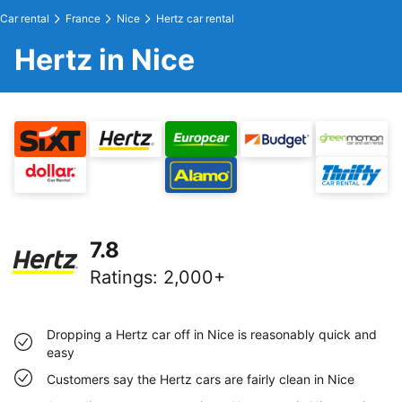
Car rental
France
Nice
Hertz car rental
Hertz in Nice
7.8
Ratings
:
2,000+
Dropping a Hertz car off in Nice is reasonably quick and
easy
Customers say the Hertz cars are fairly clean in Nice