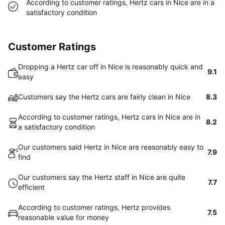
According to customer ratings, Hertz cars in Nice are in a
satisfactory condition
Customer Ratings
Dropping a Hertz car off in Nice is reasonably quick and
9.1
easy
Customers say the Hertz cars are fairly clean in Nice
8.3
According to customer ratings, Hertz cars in Nice are in
8.2
a satisfactory condition
Our customers said Hertz in Nice are reasonably easy to
7.9
find
Our customers say the Hertz staff in Nice are quite
7.7
efficient
According to customer ratings, Hertz provides
7.5
reasonable value for money