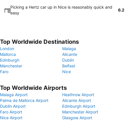
Picking a Hertz car up in Nice is reasonably quick and
6.2
easy
Top Worldwide Destinations
London
Malaga
Mallorca
Alicante
Edinburgh
Dublin
Manchester
Belfast
Faro
Nice
Top Worldwide Airports
Malaga Airport
Heathrow Airport
Palma de Mallorca Airport
Alicante Airport
Dublin Airport
Edinburgh Airport
Faro Airport
Manchester Airport
Nice Airport
Glasgow Airport