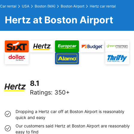
Car rental
USA
Boston (MA)
Boston Airport
Hertz car rental
Hertz at Boston Airport
8.1
Ratings
:
350+
Dropping a Hertz car off at Boston Airport is reasonably
quick and easy
Our customers said Hertz at Boston Airport are reasonably
easy to find