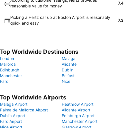
According to customer ratings, Hertz provides
7.4
reasonable value for money
Picking a Hertz car up at Boston Airport is reasonably
7.3
quick and easy
Top Worldwide Destinations
London
Malaga
Mallorca
Alicante
Edinburgh
Dublin
Manchester
Belfast
Faro
Nice
Top Worldwide Airports
Malaga Airport
Heathrow Airport
Palma de Mallorca Airport
Alicante Airport
Dublin Airport
Edinburgh Airport
Faro Airport
Manchester Airport
Nice Airport
Glasgow Airport