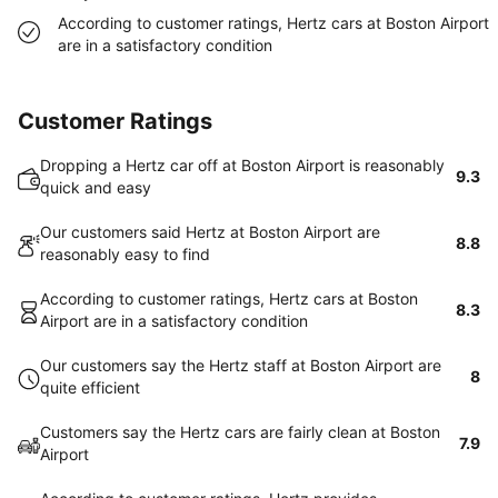
According to customer ratings, Hertz cars at Boston Airport
are in a satisfactory condition
Customer Ratings
Dropping a Hertz car off at Boston Airport is reasonably
9.3
quick and easy
Our customers said Hertz at Boston Airport are
8.8
reasonably easy to find
According to customer ratings, Hertz cars at Boston
8.3
Airport are in a satisfactory condition
Our customers say the Hertz staff at Boston Airport are
8
quite efficient
Customers say the Hertz cars are fairly clean at Boston
7.9
Airport