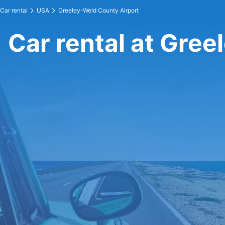
Car rental
USA
Greeley-Weld County Airport
Car rental at Gre