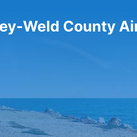
eley-Weld County Ai