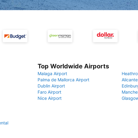
Top Worldwide Airports
Malaga Airport
Heathro
Palma de Mallorca Airport
Alicante
Dublin Airport
Edinbur
Faro Airport
Manches
Nice Airport
Glasgow
ental