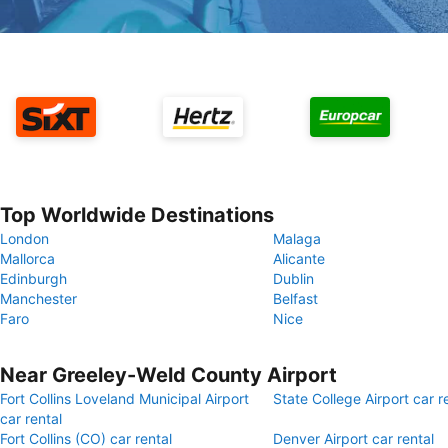
Top Worldwide Destinations
London
Malaga
Mallorca
Alicante
Edinburgh
Dublin
Manchester
Belfast
Faro
Nice
Near Greeley-Weld County Airport
Fort Collins Loveland Municipal Airport
State College Airport car r
car rental
Fort Collins (CO) car rental
Denver Airport car rental