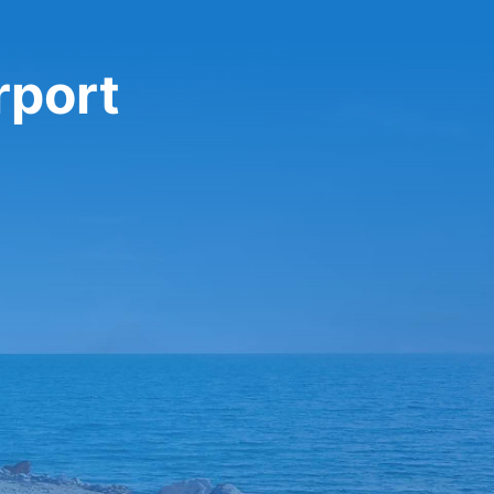
rport