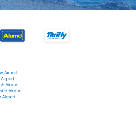
w Airport
 Airport
gh Airport
ter Airport
 Airport