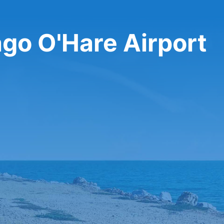
ago O'Hare Airport