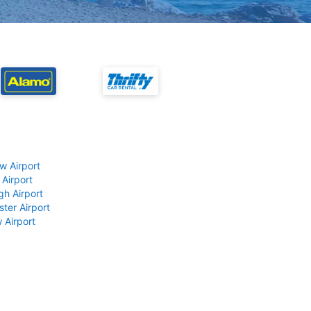
w Airport
 Airport
gh Airport
ter Airport
 Airport