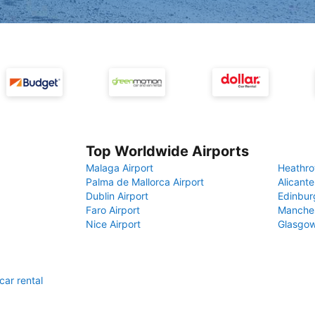
Top Worldwide Airports
Malaga Airport
Heathro
Palma de Mallorca Airport
Alicante
Dublin Airport
Edinbur
Faro Airport
Manches
Nice Airport
Glasgow
car rental