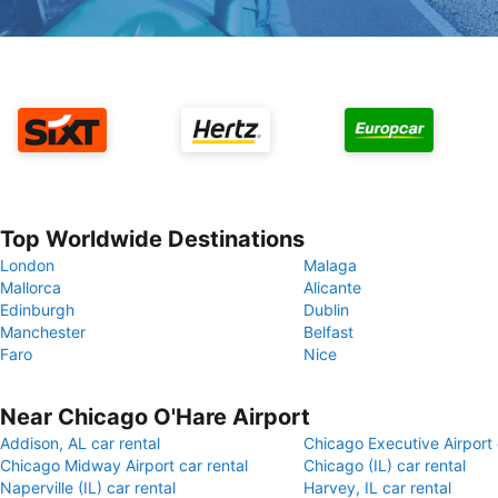
Top Worldwide Destinations
London
Malaga
Mallorca
Alicante
Edinburgh
Dublin
Manchester
Belfast
Faro
Nice
Near Chicago O'Hare Airport
Addison, AL car rental
Chicago Executive Airport 
Chicago Midway Airport car rental
Chicago (IL) car rental
Naperville (IL) car rental
Harvey, IL car rental