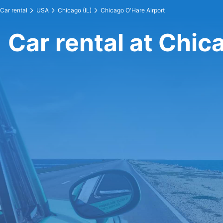
Car rental
USA
Chicago (IL)
Chicago O'Hare Airport
Car rental at Chic