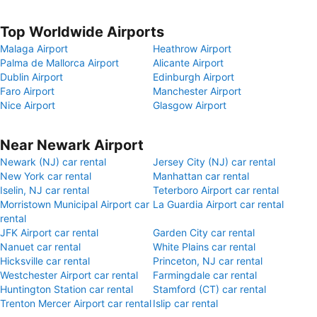
Top Worldwide Airports
Malaga Airport
Heathrow Airport
Palma de Mallorca Airport
Alicante Airport
Dublin Airport
Edinburgh Airport
Faro Airport
Manchester Airport
Nice Airport
Glasgow Airport
Near Newark Airport
Newark (NJ) car rental
Jersey City (NJ) car rental
New York car rental
Manhattan car rental
Iselin, NJ car rental
Teterboro Airport car rental
Morristown Municipal Airport car
La Guardia Airport car rental
rental
JFK Airport car rental
Garden City car rental
Nanuet car rental
White Plains car rental
Hicksville car rental
Princeton, NJ car rental
Westchester Airport car rental
Farmingdale car rental
Huntington Station car rental
Stamford (CT) car rental
Trenton Mercer Airport car rental
Islip car rental