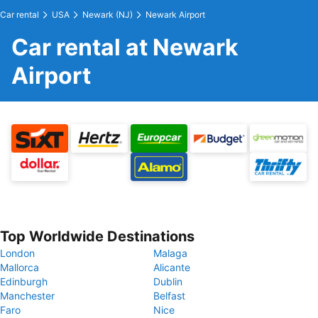
Car rental
USA
Newark (NJ)
Newark Airport
Car rental at Newark
Airport
Top Worldwide Destinations
London
Malaga
Mallorca
Alicante
Edinburgh
Dublin
Manchester
Belfast
Faro
Nice