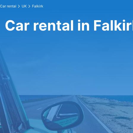
Car rental
UK
Falkirk
Car rental in Falki