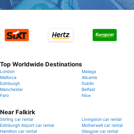
Top Worldwide Destinations
London
Malaga
Mallorca
Alicante
Edinburgh
Dublin
Manchester
Belfast
Faro
Nice
Near Falkirk
Stirling car rental
Livingston car rental
Edinburgh Airport car rental
Motherwell car rental
Hamilton car rental
Glasgow car rental