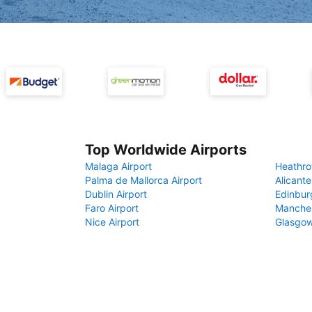
Top Worldwide Airports
Malaga Airport
Heathro
Palma de Mallorca Airport
Alicante
Dublin Airport
Edinbur
Faro Airport
Manches
Nice Airport
Glasgow