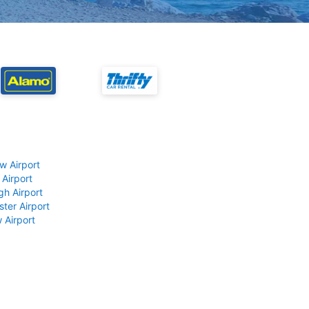
w Airport
 Airport
gh Airport
ter Airport
 Airport