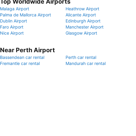
Top Worldwide Airports
Malaga Airport
Heathrow Airport
Palma de Mallorca Airport
Alicante Airport
Dublin Airport
Edinburgh Airport
Faro Airport
Manchester Airport
Nice Airport
Glasgow Airport
Near Perth Airport
Bassendean car rental
Perth car rental
Fremantle car rental
Mandurah car rental