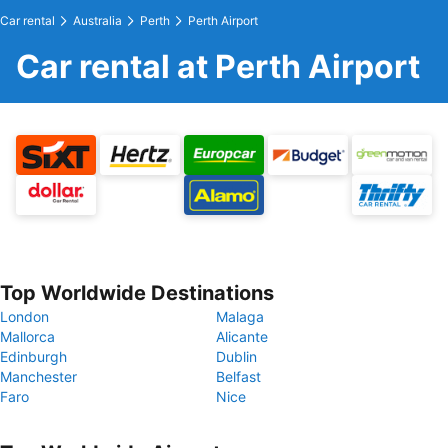
Car rental
Australia
Perth
Perth Airport
Car rental at Perth Airport
Top Worldwide Destinations
London
Malaga
Mallorca
Alicante
Edinburgh
Dublin
Manchester
Belfast
Faro
Nice