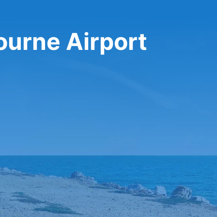
ourne Airport