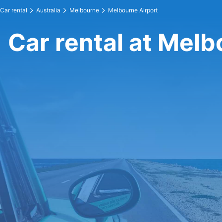
Car rental
Australia
Melbourne
Melbourne Airport
Car rental at Melb