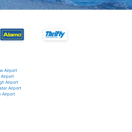
w Airport
 Airport
gh Airport
ter Airport
 Airport