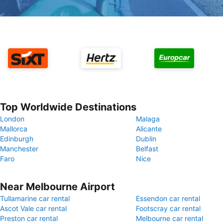
Top Worldwide Destinations
London
Malaga
Mallorca
Alicante
Edinburgh
Dublin
Manchester
Belfast
Faro
Nice
Near Melbourne Airport
Tullamarine car rental
Essendon car rental
Ascot Vale car rental
Footscray car rental
Preston car rental
Melbourne car rental