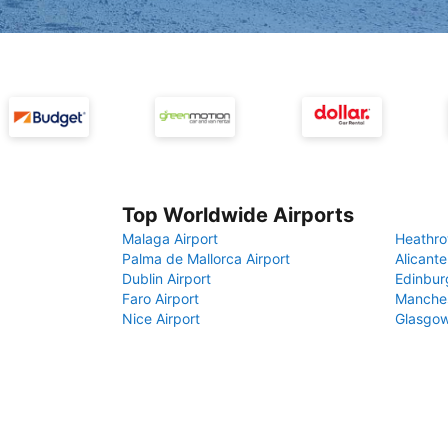
Top Worldwide Airports
Malaga Airport
Heathro
Palma de Mallorca Airport
Alicante
Dublin Airport
Edinbur
Faro Airport
Manches
Nice Airport
Glasgow