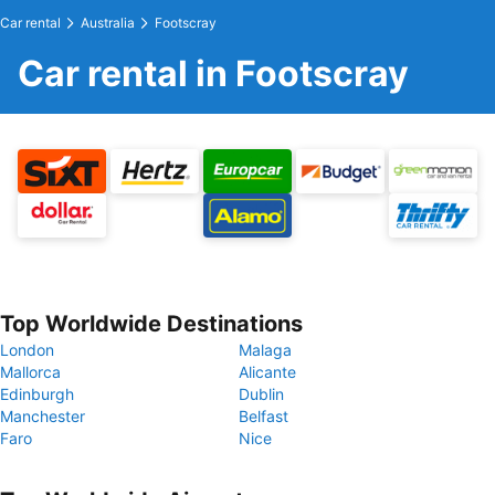
Car rental
Australia
Footscray
Car rental in Footscray
Top Worldwide Destinations
London
Malaga
Mallorca
Alicante
Edinburgh
Dublin
Manchester
Belfast
Faro
Nice