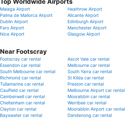
Top Worldwide Airports
Malaga Airport
Heathrow Airport
Palma de Mallorca Airport
Alicante Airport
Dublin Airport
Edinburgh Airport
Faro Airport
Manchester Airport
Nice Airport
Glasgow Airport
Near Footscray
Footscray car rental
Ascot Vale car rental
Essendon car rental
Melbourne car rental
South Melbourne car rental
South Yarra car rental
Richmond car rental
St Kilda car rental
Tullamarine car rental
Preston car rental
Caulfield car rental
Melbourne Airport car rental
Camberwell car rental
Moorabbin car rental
Cheltenham car rental
Werribee car rental
Clayton car rental
Moorabbin Airport car rental
Bayswater car rental
Dandenong car rental