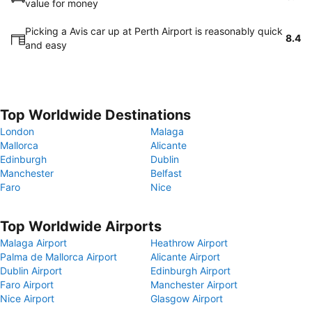
value for money
Picking a Avis car up at Perth Airport is reasonably quick
8.4
and easy
Top Worldwide Destinations
London
Malaga
Mallorca
Alicante
Edinburgh
Dublin
Manchester
Belfast
Faro
Nice
Top Worldwide Airports
Malaga Airport
Heathrow Airport
Palma de Mallorca Airport
Alicante Airport
Dublin Airport
Edinburgh Airport
Faro Airport
Manchester Airport
Nice Airport
Glasgow Airport