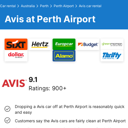
Car rental
Australia
Perth
Perth Airport
Avis car rental
Avis at Perth Airport
9.1
Ratings
:
900+
Dropping a Avis car off at Perth Airport is reasonably quick
and easy
Customers say the Avis cars are fairly clean at Perth Airport