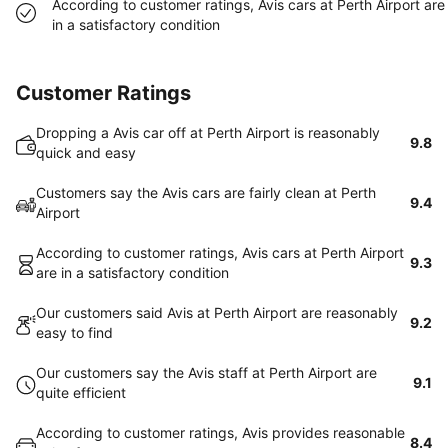
According to customer ratings, Avis cars at Perth Airport are
in a satisfactory condition
Customer Ratings
Dropping a Avis car off at Perth Airport is reasonably
9.8
quick and easy
Customers say the Avis cars are fairly clean at Perth
9.4
Airport
According to customer ratings, Avis cars at Perth Airport
9.3
are in a satisfactory condition
Our customers said Avis at Perth Airport are reasonably
9.2
easy to find
Our customers say the Avis staff at Perth Airport are
9.1
quite efficient
According to customer ratings, Avis provides reasonable
8.4