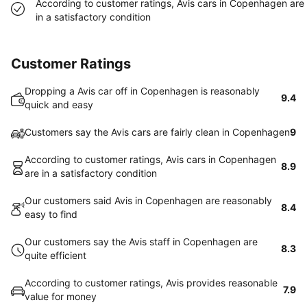
According to customer ratings, Avis cars in Copenhagen are
in a satisfactory condition
Customer Ratings
Dropping a Avis car off in Copenhagen is reasonably
9.4
quick and easy
Customers say the Avis cars are fairly clean in Copenhagen
9
According to customer ratings, Avis cars in Copenhagen
8.9
are in a satisfactory condition
Our customers said Avis in Copenhagen are reasonably
8.4
easy to find
Our customers say the Avis staff in Copenhagen are
8.3
quite efficient
According to customer ratings, Avis provides reasonable
7.9
value for money