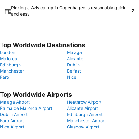
Picking a Avis car up in Copenhagen is reasonably quick
7
and easy
Top Worldwide Destinations
London
Malaga
Mallorca
Alicante
Edinburgh
Dublin
Manchester
Belfast
Faro
Nice
Top Worldwide Airports
Malaga Airport
Heathrow Airport
Palma de Mallorca Airport
Alicante Airport
Dublin Airport
Edinburgh Airport
Faro Airport
Manchester Airport
Nice Airport
Glasgow Airport