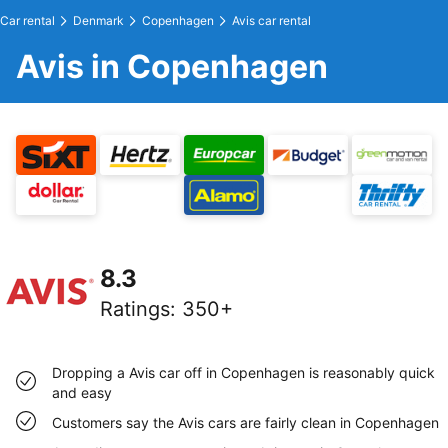
Car rental
Denmark
Copenhagen
Avis car rental
Avis in Copenhagen
8.3
Ratings
:
350+
Dropping a Avis car off in Copenhagen is reasonably quick
and easy
Customers say the Avis cars are fairly clean in Copenhagen