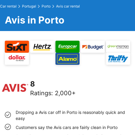
Car rental
Portugal
Porto
Avis car rental
Avis in Porto
8
Ratings
:
2,000+
Dropping a Avis car off in Porto is reasonably quick and
easy
Customers say the Avis cars are fairly clean in Porto