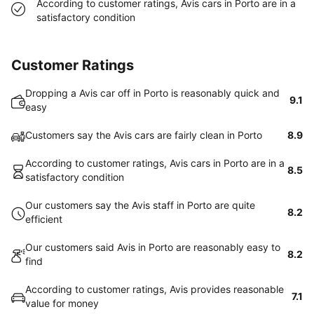
According to customer ratings, Avis cars in Porto are in a
satisfactory condition
Customer Ratings
Dropping a Avis car off in Porto is reasonably quick and
9.1
easy
Customers say the Avis cars are fairly clean in Porto
8.9
According to customer ratings, Avis cars in Porto are in a
8.5
satisfactory condition
Our customers say the Avis staff in Porto are quite
8.2
efficient
Our customers said Avis in Porto are reasonably easy to
8.2
find
According to customer ratings, Avis provides reasonable
7.1
value for money