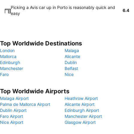
Picking a Avis car up in Porto is reasonably quick and
6.4
easy
Top Worldwide Destinations
London
Malaga
Mallorca
Alicante
Edinburgh
Dublin
Manchester
Belfast
Faro
Nice
Top Worldwide Airports
Malaga Airport
Heathrow Airport
Palma de Mallorca Airport
Alicante Airport
Dublin Airport
Edinburgh Airport
Faro Airport
Manchester Airport
Nice Airport
Glasgow Airport