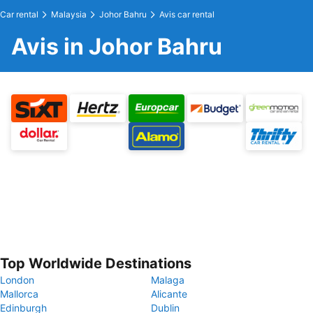
Car rental
Malaysia
Johor Bahru
Avis car rental
Avis in Johor Bahru
Top Worldwide Destinations
London
Malaga
Mallorca
Alicante
Edinburgh
Dublin