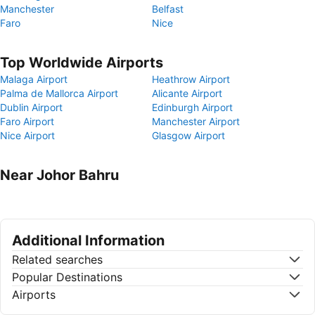
Manchester
Belfast
Faro
Nice
Top Worldwide Airports
Malaga Airport
Heathrow Airport
Palma de Mallorca Airport
Alicante Airport
Dublin Airport
Edinburgh Airport
Faro Airport
Manchester Airport
Nice Airport
Glasgow Airport
Near Johor Bahru
Additional Information
Related searches
Popular Destinations
Airports