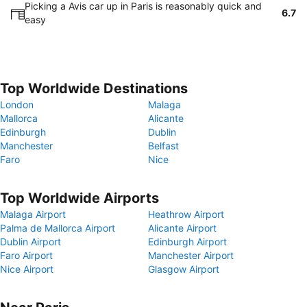
Picking a Avis car up in Paris is reasonably quick and
6.7
easy
Top Worldwide Destinations
London
Malaga
Mallorca
Alicante
Edinburgh
Dublin
Manchester
Belfast
Faro
Nice
Top Worldwide Airports
Malaga Airport
Heathrow Airport
Palma de Mallorca Airport
Alicante Airport
Dublin Airport
Edinburgh Airport
Faro Airport
Manchester Airport
Nice Airport
Glasgow Airport