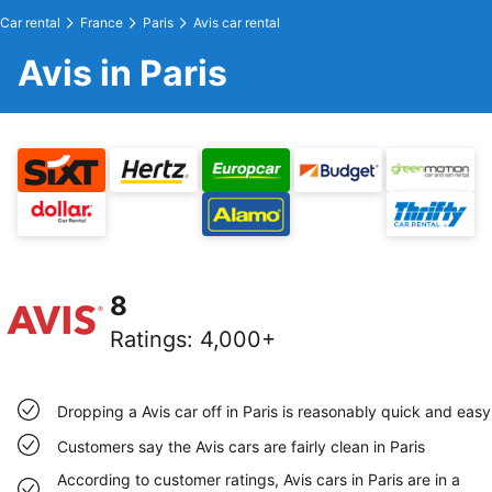
Car rental
France
Paris
Avis car rental
Avis in Paris
8
Ratings
:
4,000+
Dropping a Avis car off in Paris is reasonably quick and easy
Customers say the Avis cars are fairly clean in Paris
According to customer ratings, Avis cars in Paris are in a