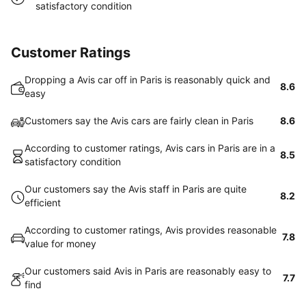
satisfactory condition
Customer Ratings
Dropping a Avis car off in Paris is reasonably quick and
8.6
easy
Customers say the Avis cars are fairly clean in Paris
8.6
According to customer ratings, Avis cars in Paris are in a
8.5
satisfactory condition
Our customers say the Avis staff in Paris are quite
8.2
efficient
According to customer ratings, Avis provides reasonable
7.8
value for money
Our customers said Avis in Paris are reasonably easy to
7.7
find