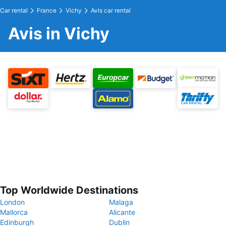
Car rental
France
Vichy
Avis car rental
Avis in Vichy
Top Worldwide Destinations
London
Malaga
Mallorca
Alicante
Edinburgh
Dublin