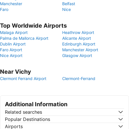
Manchester
Belfast
Faro
Nice
Top Worldwide Airports
Malaga Airport
Heathrow Airport
Palma de Mallorca Airport
Alicante Airport
Dublin Airport
Edinburgh Airport
Faro Airport
Manchester Airport
Nice Airport
Glasgow Airport
Near Vichy
Clermont Ferrand Airport
Clermont-Ferrand
Additional Information
Related searches
Popular Destinations
Airports