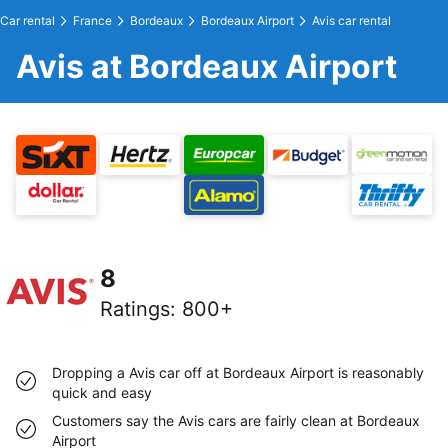
Car rental
France
Bordeaux
Bordeaux Airport
Avis car rental
Avis at Bordeaux Airport
8
Ratings
:
800+
Dropping a Avis car off at Bordeaux Airport is reasonably
quick and easy
Customers say the Avis cars are fairly clean at Bordeaux
Airport