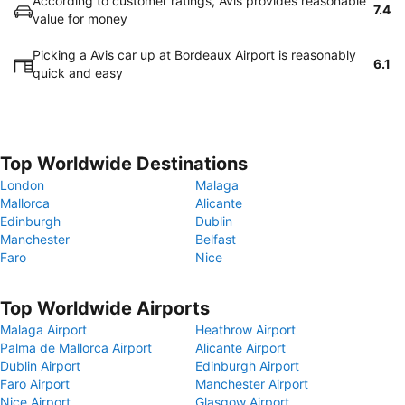
According to customer ratings, Avis provides reasonable
7.4
value for money
Picking a Avis car up at Bordeaux Airport is reasonably
6.1
quick and easy
Top Worldwide Destinations
London
Malaga
Mallorca
Alicante
Edinburgh
Dublin
Manchester
Belfast
Faro
Nice
Top Worldwide Airports
Malaga Airport
Heathrow Airport
Palma de Mallorca Airport
Alicante Airport
Dublin Airport
Edinburgh Airport
Faro Airport
Manchester Airport
Nice Airport
Glasgow Airport