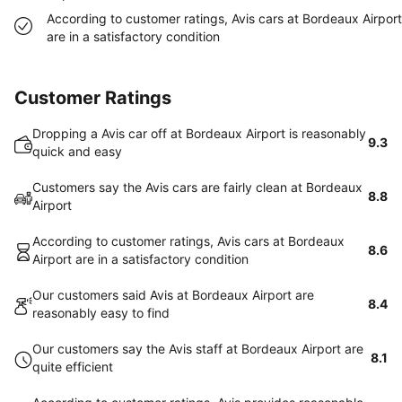
According to customer ratings, Avis cars at Bordeaux Airport
are in a satisfactory condition
Customer Ratings
Dropping a Avis car off at Bordeaux Airport is reasonably
9.3
quick and easy
Customers say the Avis cars are fairly clean at Bordeaux
8.8
Airport
According to customer ratings, Avis cars at Bordeaux
8.6
Airport are in a satisfactory condition
Our customers said Avis at Bordeaux Airport are
8.4
reasonably easy to find
Our customers say the Avis staff at Bordeaux Airport are
8.1
quite efficient