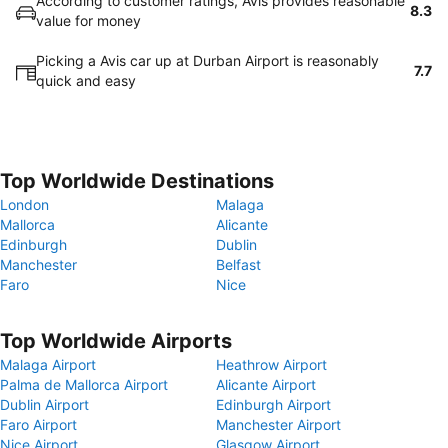
According to customer ratings, Avis provides reasonable
8.3
value for money
Picking a Avis car up at Durban Airport is reasonably
7.7
quick and easy
Top Worldwide Destinations
London
Malaga
Mallorca
Alicante
Edinburgh
Dublin
Manchester
Belfast
Faro
Nice
Top Worldwide Airports
Malaga Airport
Heathrow Airport
Palma de Mallorca Airport
Alicante Airport
Dublin Airport
Edinburgh Airport
Faro Airport
Manchester Airport
Nice Airport
Glasgow Airport