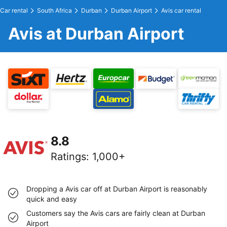
Car rental
South Africa
Durban
Durban Airport
Avis car rental
Avis at Durban Airport
8.8
Ratings
:
1,000+
Dropping a Avis car off at Durban Airport is reasonably
quick and easy
Customers say the Avis cars are fairly clean at Durban
Airport