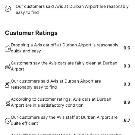
Our customers said Avis at Durban Airport are reasonably
easy to find
Customer Ratings
Dropping a Avis car off at Durban Airport is reasonably
9.6
quick and easy
Customers say the Avis cars are fairly clean at Durban
9.3
Airport
Our customers said Avis at Durban Airport are
9.3
reasonably easy to find
According to customer ratings, Avis cars at Durban
8.9
Airport are in a satisfactory condition
Our customers say the Avis staff at Durban Airport are
8.7
quite efficient