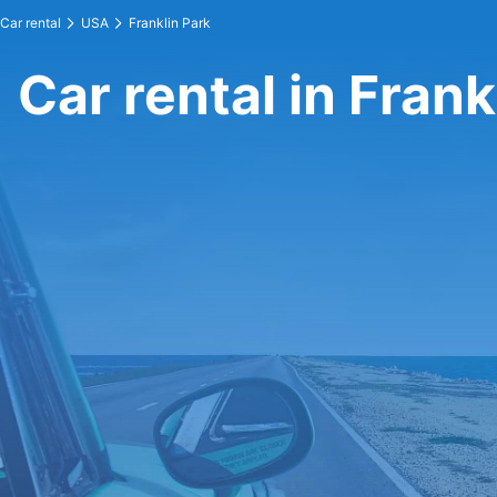
Car rental
USA
Franklin Park
Car rental in Frank