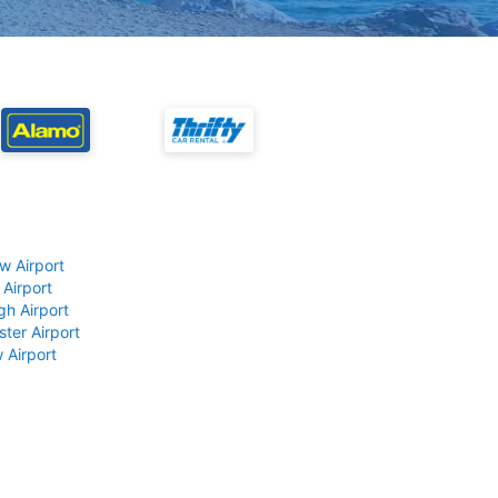
w Airport
 Airport
gh Airport
ter Airport
 Airport