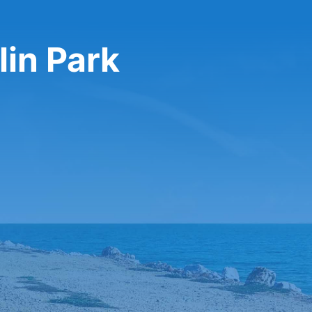
lin Park