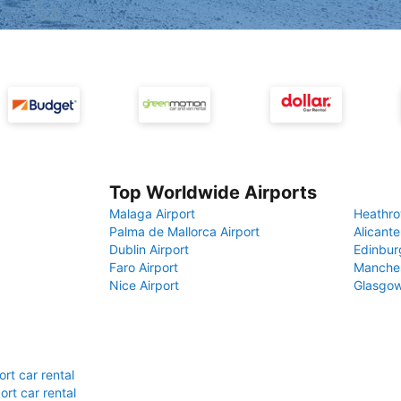
Top Worldwide Airports
Malaga Airport
Heathro
Palma de Mallorca Airport
Alicante
Dublin Airport
Edinbur
Faro Airport
Manches
Nice Airport
Glasgow
rt car rental
rt car rental