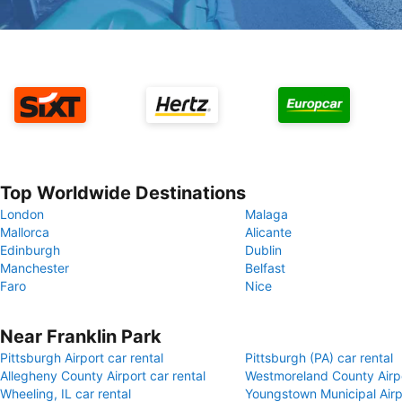
Top Worldwide Destinations
London
Malaga
Mallorca
Alicante
Edinburgh
Dublin
Manchester
Belfast
Faro
Nice
Near Franklin Park
Pittsburgh Airport car rental
Pittsburgh (PA) car rental
Allegheny County Airport car rental
Westmoreland County Airpo
Wheeling, IL car rental
Youngstown Municipal Airpo