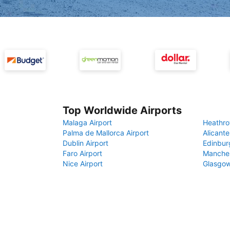
Top Worldwide Airports
Malaga Airport
Heathro
Palma de Mallorca Airport
Alicante
Dublin Airport
Edinbur
Faro Airport
Manches
Nice Airport
Glasgow