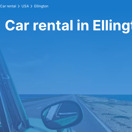
Car rental
USA
Ellington
Car rental in Ellin