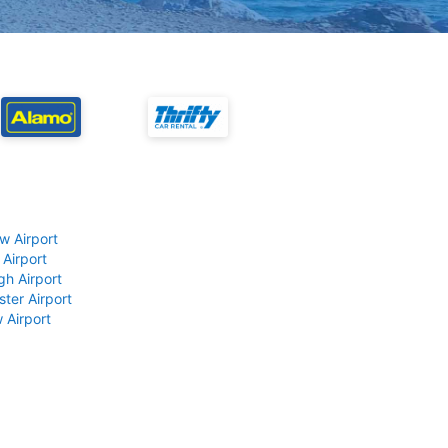
w Airport
 Airport
gh Airport
ter Airport
 Airport