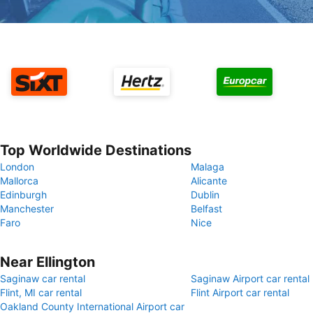
Top Worldwide Destinations
London
Malaga
Mallorca
Alicante
Edinburgh
Dublin
Manchester
Belfast
Faro
Nice
Near Ellington
Saginaw car rental
Saginaw Airport car rental
Flint, MI car rental
Flint Airport car rental
Oakland County International Airport car