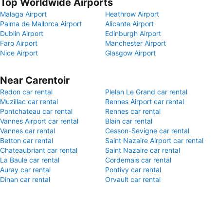
Top Worldwide Airports
Malaga Airport
Heathrow Airport
Palma de Mallorca Airport
Alicante Airport
Dublin Airport
Edinburgh Airport
Faro Airport
Manchester Airport
Nice Airport
Glasgow Airport
Near Carentoir
Redon car rental
Plelan Le Grand car rental
Muzillac car rental
Rennes Airport car rental
Pontchateau car rental
Rennes car rental
Vannes Airport car rental
Blain car rental
Vannes car rental
Cesson-Sevigne car rental
Betton car rental
Saint Nazaire Airport car rental
Chateaubriant car rental
Saint Nazaire car rental
La Baule car rental
Cordemais car rental
Auray car rental
Pontivy car rental
Dinan car rental
Orvault car rental