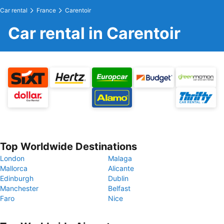
Car rental
France
Carentoir
Car rental in Carentoir
Top Worldwide Destinations
London
Malaga
Mallorca
Alicante
Edinburgh
Dublin
Manchester
Belfast
Faro
Nice