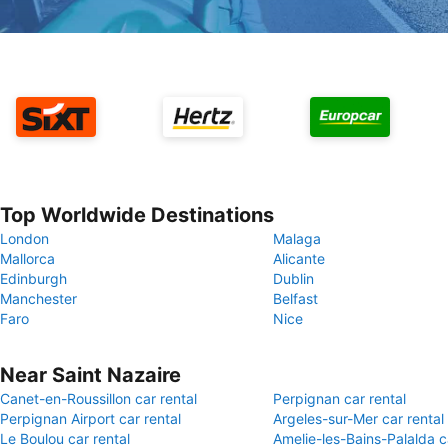
Top Worldwide Destinations
London
Malaga
Mallorca
Alicante
Edinburgh
Dublin
Manchester
Belfast
Faro
Nice
Near Saint Nazaire
Canet-en-Roussillon car rental
Perpignan car rental
Perpignan Airport car rental
Argeles-sur-Mer car rental
Le Boulou car rental
Amelie-les-Bains-Palalda c