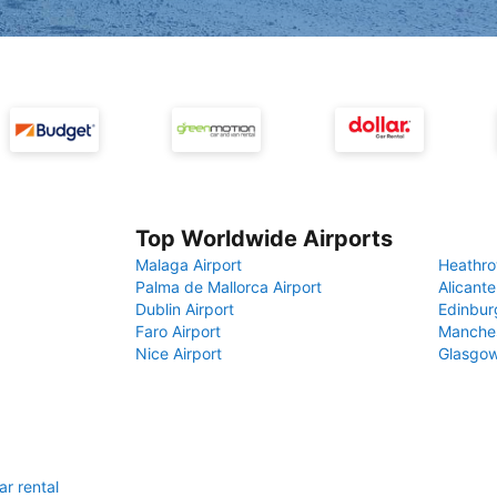
Top Worldwide Airports
Malaga Airport
Heathro
Palma de Mallorca Airport
Alicante
Dublin Airport
Edinbur
Faro Airport
Manches
Nice Airport
Glasgow
ar rental