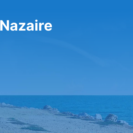
 Nazaire