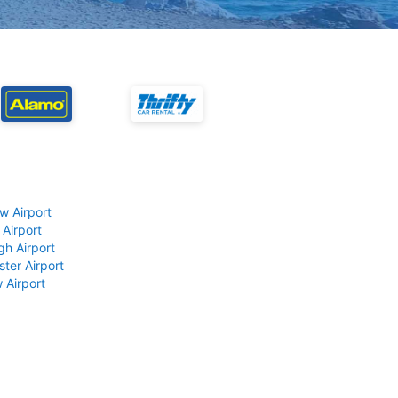
w Airport
 Airport
gh Airport
ter Airport
 Airport