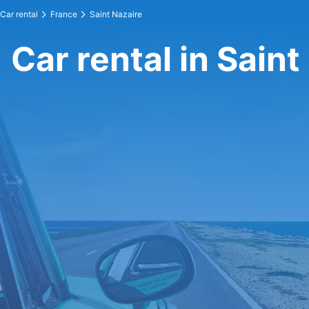
Car rental
France
Saint Nazaire
Car rental in Saint