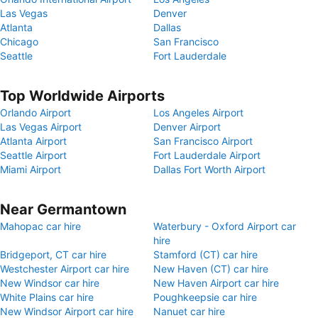
Las Vegas
Denver
Atlanta
Dallas
Chicago
San Francisco
Seattle
Fort Lauderdale
Top Worldwide Airports
Orlando Airport
Los Angeles Airport
Las Vegas Airport
Denver Airport
Atlanta Airport
San Francisco Airport
Seattle Airport
Fort Lauderdale Airport
Miami Airport
Dallas Fort Worth Airport
Near Germantown
Mahopac car hire
Waterbury - Oxford Airport car
hire
Bridgeport, CT car hire
Stamford (CT) car hire
Westchester Airport car hire
New Haven (CT) car hire
New Windsor car hire
New Haven Airport car hire
White Plains car hire
Poughkeepsie car hire
New Windsor Airport car hire
Nanuet car hire