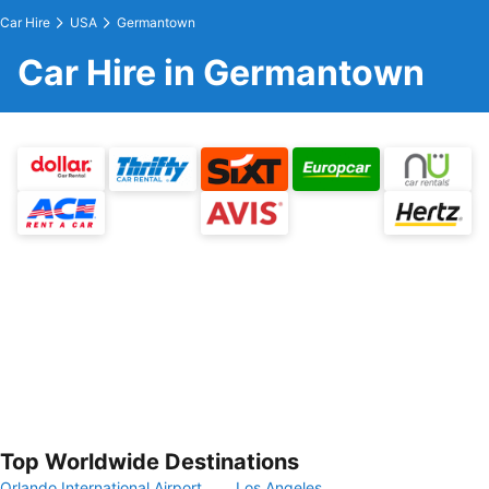
Car Hire
USA
Germantown
Car Hire in Germantown
Top Worldwide Destinations
Orlando International Airport
Los Angeles