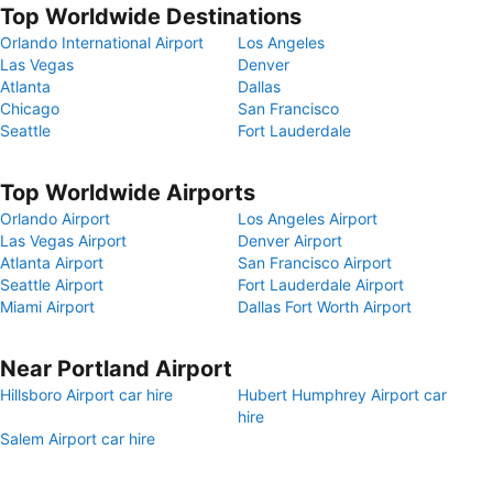
Top Worldwide Destinations
Orlando International Airport
Los Angeles
Las Vegas
Denver
Atlanta
Dallas
Chicago
San Francisco
Seattle
Fort Lauderdale
Top Worldwide Airports
Orlando Airport
Los Angeles Airport
Las Vegas Airport
Denver Airport
Atlanta Airport
San Francisco Airport
Seattle Airport
Fort Lauderdale Airport
Miami Airport
Dallas Fort Worth Airport
Near Portland Airport
Hillsboro Airport car hire
Hubert Humphrey Airport car
hire
Salem Airport car hire