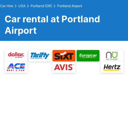
Car Hire
USA
Portland (OR)
Portland Airport
Car rental at Portland
Airport