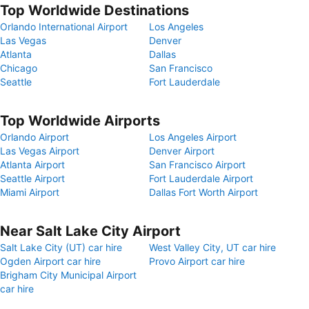
Top Worldwide Destinations
Orlando International Airport
Los Angeles
Las Vegas
Denver
Atlanta
Dallas
Chicago
San Francisco
Seattle
Fort Lauderdale
Top Worldwide Airports
Orlando Airport
Los Angeles Airport
Las Vegas Airport
Denver Airport
Atlanta Airport
San Francisco Airport
Seattle Airport
Fort Lauderdale Airport
Miami Airport
Dallas Fort Worth Airport
Near Salt Lake City Airport
Salt Lake City (UT) car hire
West Valley City, UT car hire
Ogden Airport car hire
Provo Airport car hire
Brigham City Municipal Airport
car hire