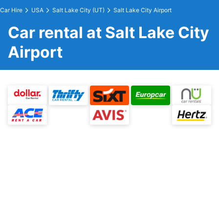
Car Hire
USA
Salt Lake City (UT)
Salt Lake City Airport
Car rental at Salt Lake City
Airport