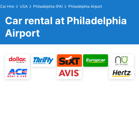
Car Hire
USA
Philadelphia (PA)
Philadelphia Airport
Car rental at Philadelphia
Airport