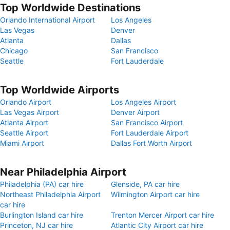
Top Worldwide Destinations
Orlando International Airport
Los Angeles
Las Vegas
Denver
Atlanta
Dallas
Chicago
San Francisco
Seattle
Fort Lauderdale
Top Worldwide Airports
Orlando Airport
Los Angeles Airport
Las Vegas Airport
Denver Airport
Atlanta Airport
San Francisco Airport
Seattle Airport
Fort Lauderdale Airport
Miami Airport
Dallas Fort Worth Airport
Near Philadelphia Airport
Philadelphia (PA) car hire
Glenside, PA car hire
Northeast Philadelphia Airport
Wilmington Airport car hire
car hire
Burlington Island car hire
Trenton Mercer Airport car hire
Princeton, NJ car hire
Atlantic City Airport car hire