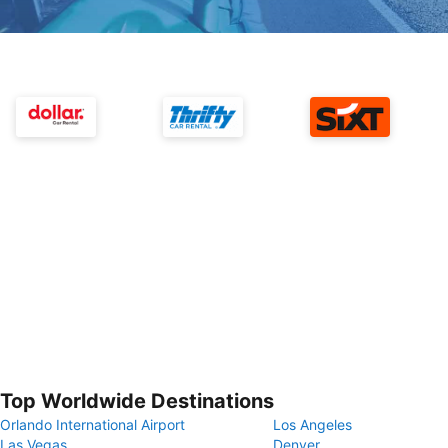
Top Worldwide Destinations
Orlando International Airport
Los Angeles
Las Vegas
Denver