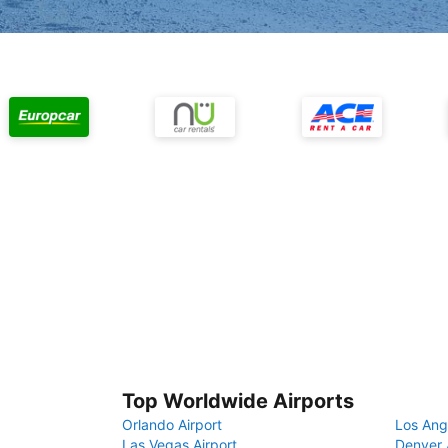
Top Worldwide Airports
Orlando Airport
Los Ang
Las Vegas Airport
Denver 