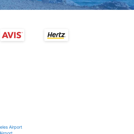
eles Airport
Airport