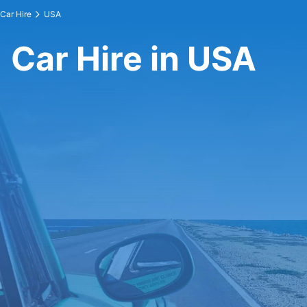
Car Hire
USA
Car Hire in USA