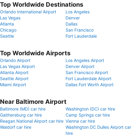
Top Worldwide Destinations
Orlando International Airport
Los Angeles
Las Vegas
Denver
Atlanta
Dallas
Chicago
San Francisco
Seattle
Fort Lauderdale
Top Worldwide Airports
Orlando Airport
Los Angeles Airport
Las Vegas Airport
Denver Airport
Atlanta Airport
San Francisco Airport
Seattle Airport
Fort Lauderdale Airport
Miami Airport
Dallas Fort Worth Airport
Near Baltimore Airport
Baltimore (MD) car hire
Washington (DC) car hire
Gaithersburg car hire
Camp Springs car hire
Reagan National Airport car hire
Vienna car hire
Waldorf car hire
Washington DC Dulles Airport car
hire