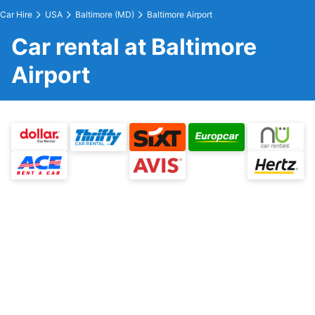
Car Hire
USA
Baltimore (MD)
Baltimore Airport
Car rental at Baltimore
Airport