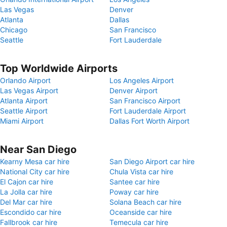
Las Vegas
Denver
Atlanta
Dallas
Chicago
San Francisco
Seattle
Fort Lauderdale
Top Worldwide Airports
Orlando Airport
Los Angeles Airport
Las Vegas Airport
Denver Airport
Atlanta Airport
San Francisco Airport
Seattle Airport
Fort Lauderdale Airport
Miami Airport
Dallas Fort Worth Airport
Near San Diego
Kearny Mesa car hire
San Diego Airport car hire
National City car hire
Chula Vista car hire
El Cajon car hire
Santee car hire
La Jolla car hire
Poway car hire
Del Mar car hire
Solana Beach car hire
Escondido car hire
Oceanside car hire
Fallbrook car hire
Temecula car hire