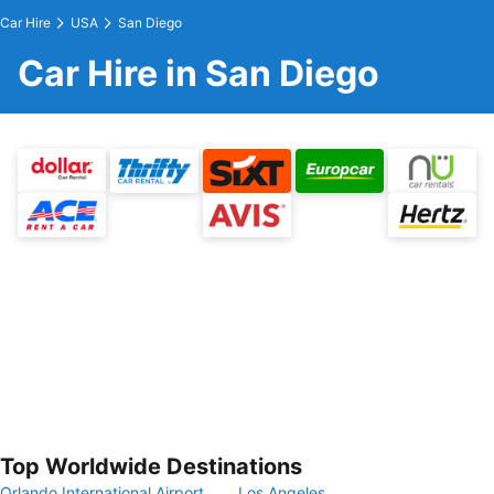
Car Hire
USA
San Diego
Car Hire in San Diego
Top Worldwide Destinations
Orlando International Airport
Los Angeles