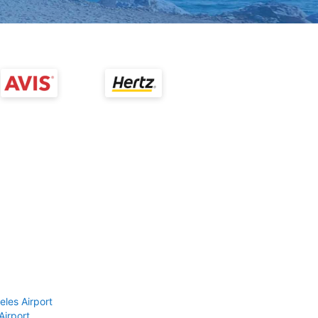
eles Airport
Airport