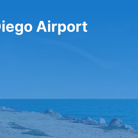
Diego Airport