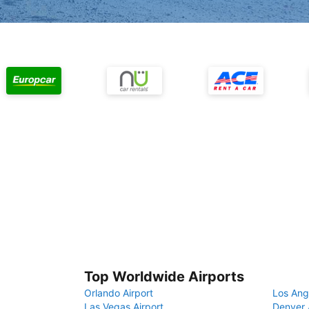
Top Worldwide Airports
Orlando Airport
Los Ang
Las Vegas Airport
Denver 