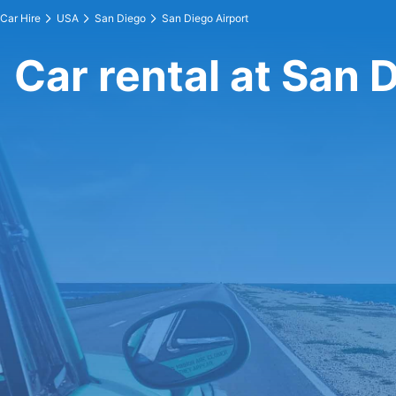
Car Hire
USA
San Diego
San Diego Airport
Car rental at San 