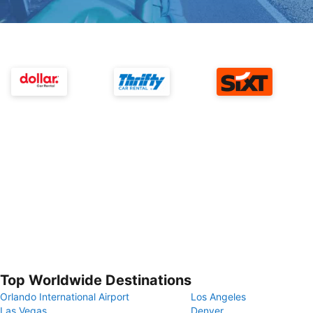
Top Worldwide Destinations
Orlando International Airport
Los Angeles
Las Vegas
Denver