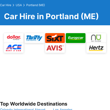
Car Hire
USA
Portland (ME)
Car Hire in Portland (ME)
Top Worldwide Destinations
Orlando International Airport
Los Angeles