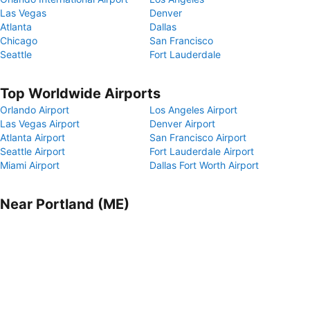
Las Vegas
Denver
Atlanta
Dallas
Chicago
San Francisco
Seattle
Fort Lauderdale
Top Worldwide Airports
Orlando Airport
Los Angeles Airport
Las Vegas Airport
Denver Airport
Atlanta Airport
San Francisco Airport
Seattle Airport
Fort Lauderdale Airport
Miami Airport
Dallas Fort Worth Airport
Near Portland (ME)