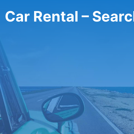
Car Rental – Sear