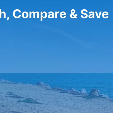
ch, Compare & Save