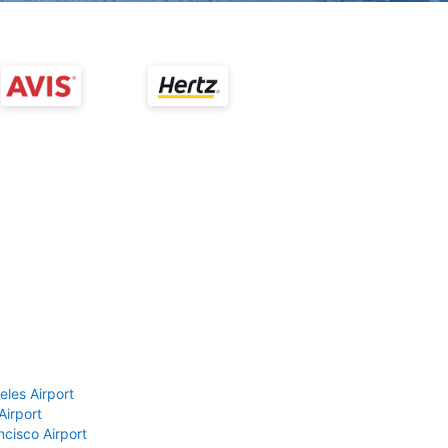
eles Airport
Airport
ncisco Airport