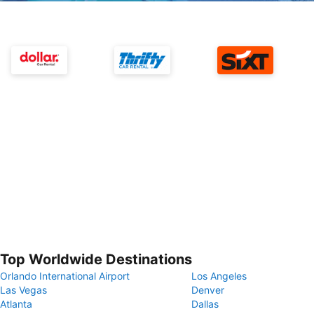
Top Worldwide Destinations
Orlando International Airport
Los Angeles
Las Vegas
Denver
Atlanta
Dallas