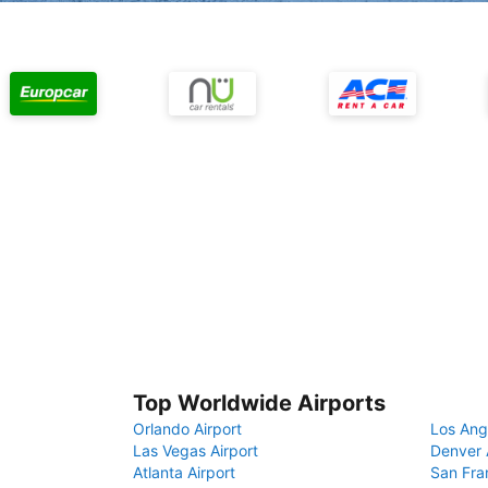
Top Worldwide Airports
Orlando Airport
Los Ang
Las Vegas Airport
Denver 
Atlanta Airport
San Fra