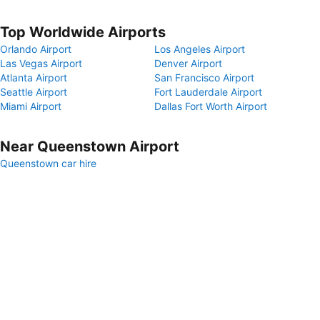
Top Worldwide Airports
Orlando Airport
Los Angeles Airport
Las Vegas Airport
Denver Airport
Atlanta Airport
San Francisco Airport
Seattle Airport
Fort Lauderdale Airport
Miami Airport
Dallas Fort Worth Airport
Near Queenstown Airport
Queenstown car hire