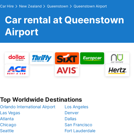
Car Hire
New Zealand
Queenstown
Queenstown Airport
Car rental at Queenstown
Airport
Top Worldwide Destinations
Orlando International Airport
Los Angeles
Las Vegas
Denver
Atlanta
Dallas
Chicago
San Francisco
Seattle
Fort Lauderdale