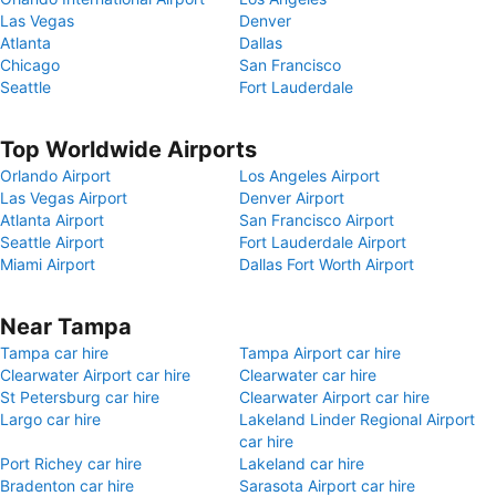
Las Vegas
Denver
Atlanta
Dallas
Chicago
San Francisco
Seattle
Fort Lauderdale
Top Worldwide Airports
Orlando Airport
Los Angeles Airport
Las Vegas Airport
Denver Airport
Atlanta Airport
San Francisco Airport
Seattle Airport
Fort Lauderdale Airport
Miami Airport
Dallas Fort Worth Airport
Near Tampa
Tampa car hire
Tampa Airport car hire
Clearwater Airport car hire
Clearwater car hire
St Petersburg car hire
Clearwater Airport car hire
Largo car hire
Lakeland Linder Regional Airport
car hire
Port Richey car hire
Lakeland car hire
Bradenton car hire
Sarasota Airport car hire