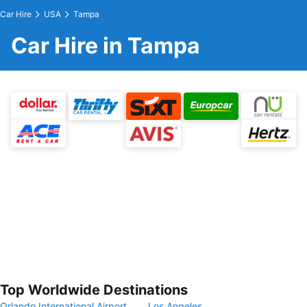
Car Hire
USA
Tampa
Car Hire in Tampa
Top Worldwide Destinations
Orlando International Airport
Los Angeles