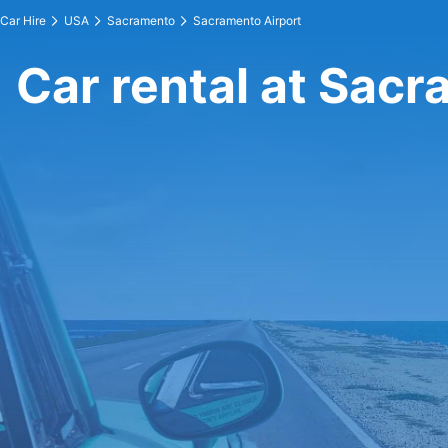
Car Hire
USA
Sacramento
Sacramento Airport
Car rental at Sacr