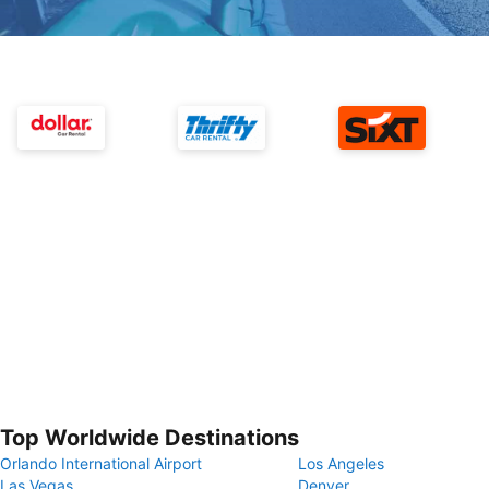
Top Worldwide Destinations
Orlando International Airport
Los Angeles
Las Vegas
Denver