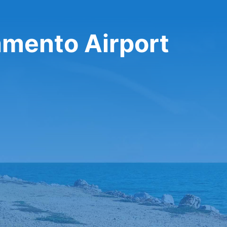
amento Airport