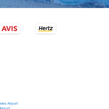
eles Airport
Airport