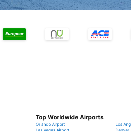
Top Worldwide Airports
Orlando Airport
Los Ang
Las Vegas Airport
Denver 