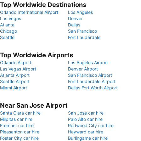
Top Worldwide Destinations
Orlando International Airport
Los Angeles
Las Vegas
Denver
Atlanta
Dallas
Chicago
San Francisco
Seattle
Fort Lauderdale
Top Worldwide Airports
Orlando Airport
Los Angeles Airport
Las Vegas Airport
Denver Airport
Atlanta Airport
San Francisco Airport
Seattle Airport
Fort Lauderdale Airport
Miami Airport
Dallas Fort Worth Airport
Near San Jose Airport
Santa Clara car hire
San Jose car hire
Milpitas car hire
Palo Alto car hire
Fremont car hire
Redwood City car hire
Pleasanton car hire
Hayward car hire
Foster City car hire
Burlingame car hire