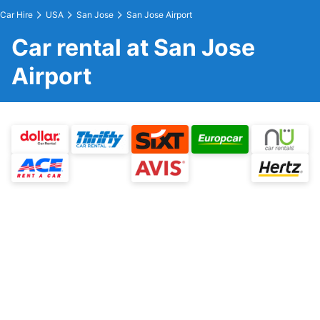
Car Hire
USA
San Jose
San Jose Airport
Car rental at San Jose
Airport