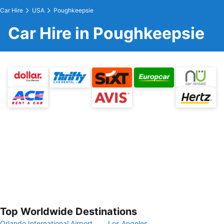
Car Hire
USA
Poughkeepsie
Car Hire in Poughkeepsie
Top Worldwide Destinations
Orlando International Airport
Los Angeles