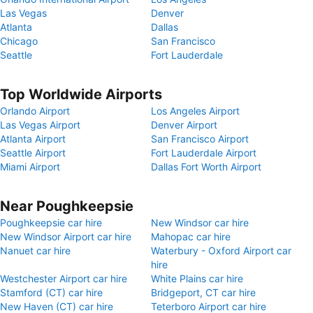
Las Vegas
Denver
Atlanta
Dallas
Chicago
San Francisco
Seattle
Fort Lauderdale
Top Worldwide Airports
Orlando Airport
Los Angeles Airport
Las Vegas Airport
Denver Airport
Atlanta Airport
San Francisco Airport
Seattle Airport
Fort Lauderdale Airport
Miami Airport
Dallas Fort Worth Airport
Near Poughkeepsie
Poughkeepsie car hire
New Windsor car hire
New Windsor Airport car hire
Mahopac car hire
Nanuet car hire
Waterbury - Oxford Airport car
hire
Westchester Airport car hire
White Plains car hire
Stamford (CT) car hire
Bridgeport, CT car hire
New Haven (CT) car hire
Teterboro Airport car hire