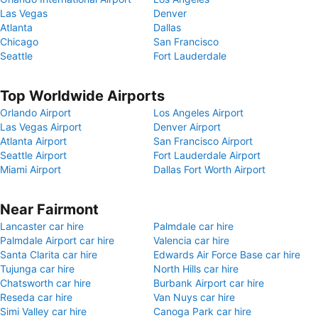
Las Vegas
Denver
Atlanta
Dallas
Chicago
San Francisco
Seattle
Fort Lauderdale
Top Worldwide Airports
Orlando Airport
Los Angeles Airport
Las Vegas Airport
Denver Airport
Atlanta Airport
San Francisco Airport
Seattle Airport
Fort Lauderdale Airport
Miami Airport
Dallas Fort Worth Airport
Near Fairmont
Lancaster car hire
Palmdale car hire
Palmdale Airport car hire
Valencia car hire
Santa Clarita car hire
Edwards Air Force Base car hire
Tujunga car hire
North Hills car hire
Chatsworth car hire
Burbank Airport car hire
Reseda car hire
Van Nuys car hire
Simi Valley car hire
Canoga Park car hire