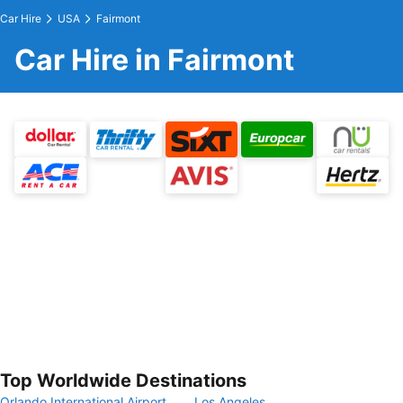
Car Hire
USA
Fairmont
Car Hire in Fairmont
Top Worldwide Destinations
Orlando International Airport
Los Angeles