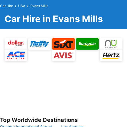
Car Hire
USA
Evans Mills
Car Hire in Evans Mills
Top Worldwide Destinations
Orlando International Airport
Los Angeles