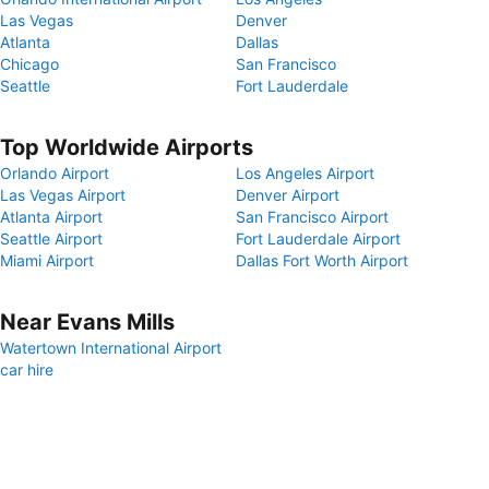
Las Vegas
Denver
Atlanta
Dallas
Chicago
San Francisco
Seattle
Fort Lauderdale
Top Worldwide Airports
Orlando Airport
Los Angeles Airport
Las Vegas Airport
Denver Airport
Atlanta Airport
San Francisco Airport
Seattle Airport
Fort Lauderdale Airport
Miami Airport
Dallas Fort Worth Airport
Near Evans Mills
Watertown International Airport
car hire